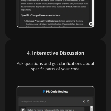
4. Interactive Discussion
Ask questions and get clarifications about
specific parts of your code.