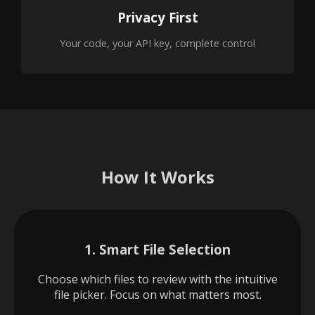
Privacy First
Your code, your API key, complete control
How It Works
1. Smart File Selection
Choose which files to review with the intuitive
file picker. Focus on what matters most.