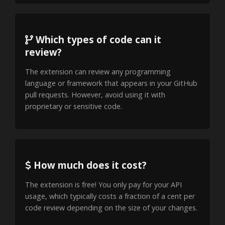
Which types of code can it
review?
The extension can review any programming
language or framework that appears in your GitHub
pull requests. However, avoid using it with
proprietary or sensitive code.
How much does it cost?
The extension is free! You only pay for your API
usage, which typically costs a fraction of a cent per
code review depending on the size of your changes.