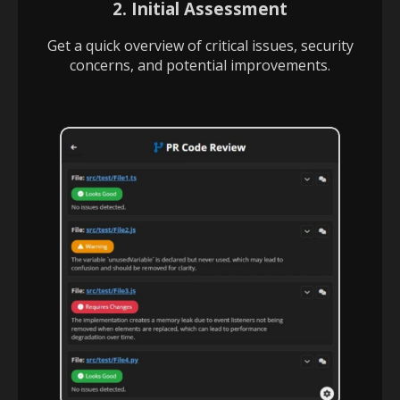
2. Initial Assessment
Get a quick overview of critical issues, security
concerns, and potential improvements.