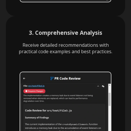
3. Comprehensive Analysis
Receive detailed recommendations with
practical code examples and best practices.