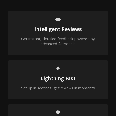
Intelligent Reviews
Get instant, detailed feedback powered by
advanced AI models
Lightning Fast
Set up in seconds, get reviews in moments