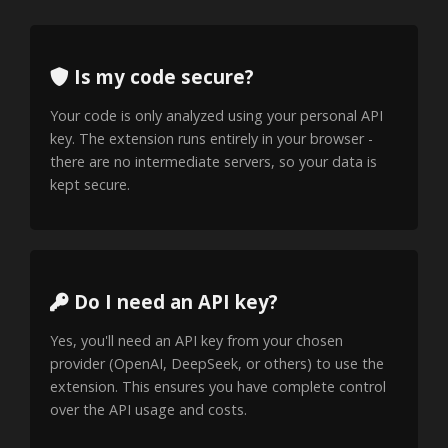
Is my code secure?
Your code is only analyzed using your personal API
key. The extension runs entirely in your browser -
there are no intermediate servers, so your data is
kept secure.
Do I need an API key?
Yes, you'll need an API key from your chosen
provider (OpenAI, DeepSeek, or others) to use the
extension. This ensures you have complete control
over the API usage and costs.