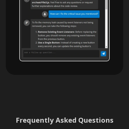
Frequently Asked Questions