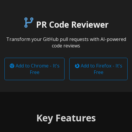
PR Code Reviewer
Transform your GitHub pull requests with AI-powered
code reviews
Add to Chrome - It's
Add to Firefox - It's
Free
Free
Key Features