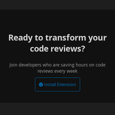
Ready to transform your
code reviews?
Join developers who are saving hours on code
reviews every week
Install Extension