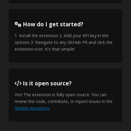
How do I get started?
1. Install the extension 2. Add your API key in the
options 3. Navigate to any GitHub PR and click the
extension icon. It's that simple!
Is it open source?
Yes! The extension is fully open source. You can
review the code, contribute, or report issues in the
GitHub repository
.